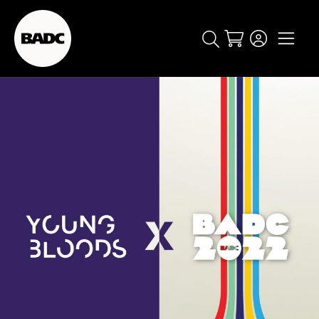
Cart
popular searches
event
ticket
popular events