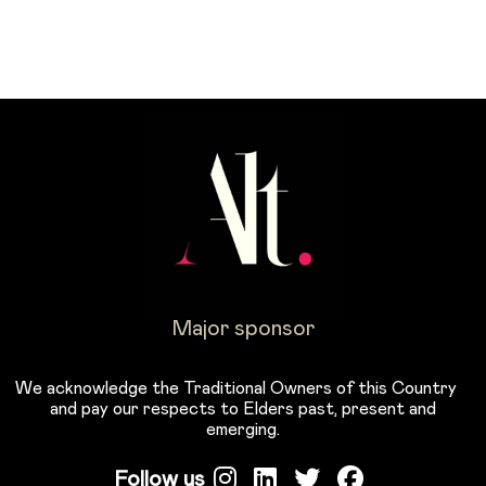
Major sponsor
We acknowledge the Traditional Owners of this Country
and pay our respects to Elders past, present and
emerging.
Follow us