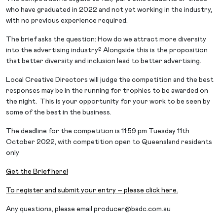
who have graduated in 2022 and not yet working in the industry,
with no previous experience required.
The brief asks the question: How do we attract more diversity
into the advertising industry? Alongside this is the proposition
that better diversity and inclusion lead to better advertising.
Local Creative Directors will judge the competition and the best
responses may be in the running for trophies to be awarded on
the night. This is your opportunity for your work to be seen by
some of the best in the business.
The deadline for the competition is 11:59 pm Tuesday 11th
October 2022, with competition open to Queensland residents
only
Get the Brief here!
To register and submit your entry – please click here.
Any questions, please email
producer@badc.com.au