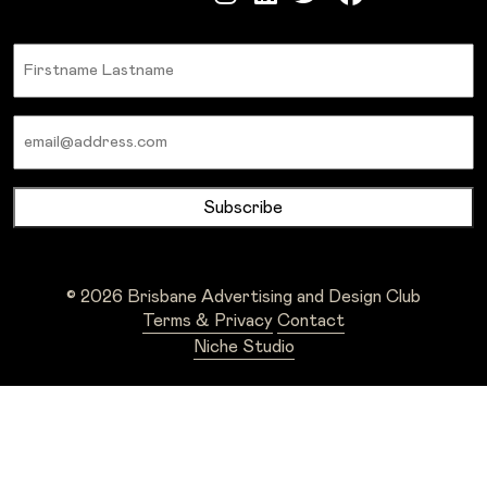
Name
Email
© 2026 Brisbane Advertising and Design Club
Terms & Privacy
Contact
Niche Studio