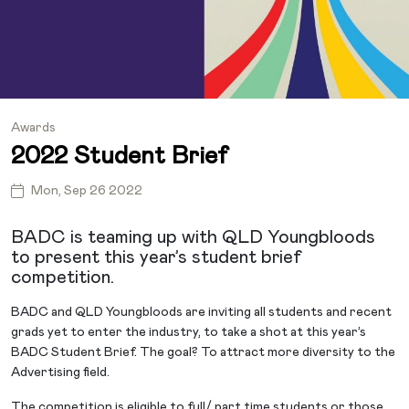
Awards
2022 Student Brief
Mon, Sep 26 2022
BADC is teaming up with QLD Youngbloods
to present this year’s student brief
competition.
BADC and QLD Youngbloods are inviting all students and recent
grads yet to enter the industry, to take a shot at this year’s
BADC Student Brief. The goal? To attract more diversity to the
Advertising field.
The competition is eligible to full/ part time students or those