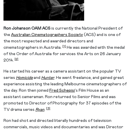
Ron Johanson OAM ACS
is currently the National President of
the
Australian Cinematographers Society
(ACS) and is one of
the most respected and awarded directors and
[1]
cinematographers in Australia.
He was awarded with the medal
of the Order of Australia for services the Arts on 26 January
[2]
2014.
He started his career as a camera assistant on the popular TV
series
Homicide
and
Hunter
. He went freelance, and gained great
experience assisting the leading Melbourne cinematographers of
the day. Ron then joined
Fred Schepisi
‘s Film House as an
assistant cameraman. Ron returned to Senior Films and was
promoted to Director of Photography for 37 episodes of the
[3]
TV drama series
Ryan
.
Ron had shot and directed literally hundreds of television
commercials, music videos and documentaries and was Director