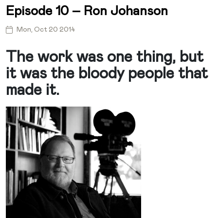
Episode 10 – Ron Johanson
Mon, Oct 20 2014
The work was one thing, but
it was the bloody people that
made it.