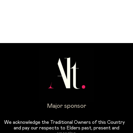
Major sponsor
We acknowledge the Traditional Owners of this Country
and pay our respects to Elders past, present and