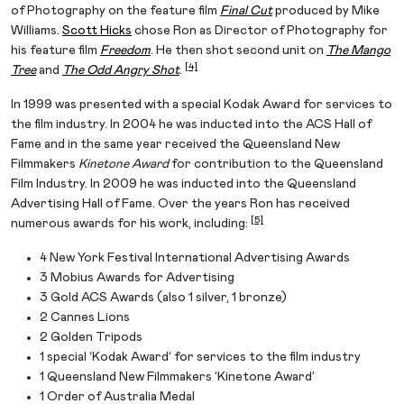
of Photography on the feature film
Final Cut
produced by Mike
Williams.
Scott Hicks
chose Ron as Director of Photography for
his feature film
Freedom
. He then shot second unit on
The Mango
[4]
Tree
and
The Odd Angry Shot
.
In 1999 was presented with a special Kodak Award for services to
the film industry. In 2004 he was inducted into the ACS Hall of
Fame and in the same year received the Queensland New
Filmmakers
Kinetone Award
for contribution to the Queensland
Film Industry. In 2009 he was inducted into the Queensland
Advertising Hall of Fame. Over the years Ron has received
[5]
numerous awards for his work, including:
4 New York Festival International Advertising Awards
3 Mobius Awards for Advertising
3 Gold ACS Awards (also 1 silver, 1 bronze)
2 Cannes Lions
2 Golden Tripods
1 special ‘Kodak Award’ for services to the film industry
1 Queensland New Filmmakers ‘Kinetone Award’
1 Order of Australia Medal