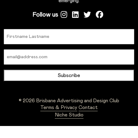
emerging.
Follow us
Name
Email
© 2026 Brisbane Advertising and Design Club
Terms & Privacy
Contact
Niche Studio