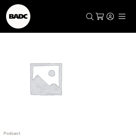
Cart
popular searches
event
ticket
popular events
Podcast