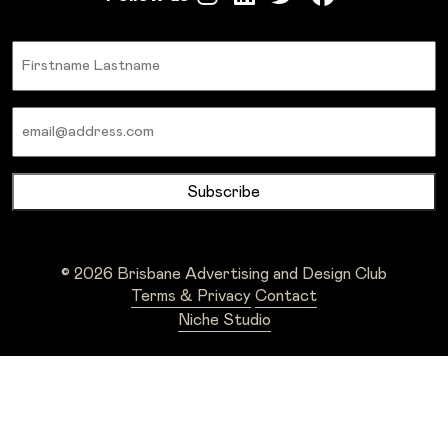
Name
Email
© 2026 Brisbane Advertising and Design Club
Terms & Privacy
Contact
Niche Studio