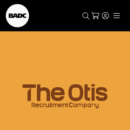
Cart
popular searches
event
ticket
popular events