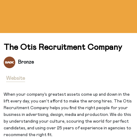
The Otis Recruitment Company
Bronze
Website
When your company’s greatest assets come up and down in the
lift every day, you can’t afford to make the wrong hires. The Otis
Recruitment Company helps you find the right people for your
business in advertising, design, media and production. We do this
by understanding your culture, scouring the world for perfect
candidates, and using over 25 years of experience in agencies to
recommend the right fit.