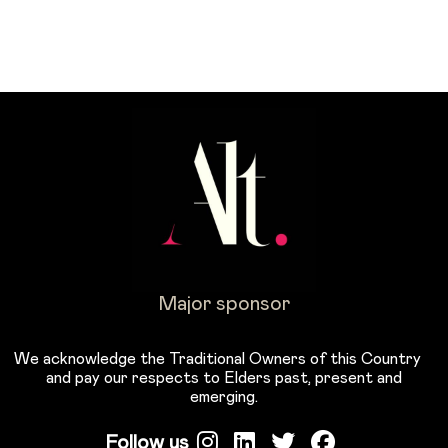
Major sponsor
We acknowledge the Traditional Owners of this Country
and pay our respects to Elders past, present and
emerging.
Follow us