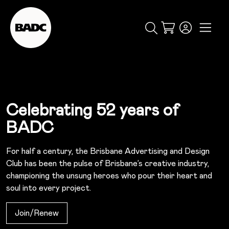
popular searches
Cart
event
ticket
popular events
Celebrating 52 years of
BADC
For half a century, the Brisbane Advertising and Design
Club has been the pulse of Brisbane’s creative industry,
championing the unsung heroes who pour their heart and
soul into every project.
Join/renew