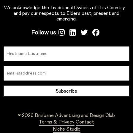
We acknowledge the Traditional Owners of this Country
and pay our respects to Elders past, present and
emerging.
Follow us
Name
Email
© 2026 Brisbane Advertising and Design Club
Terms & Privacy
Contact
Niche Studio