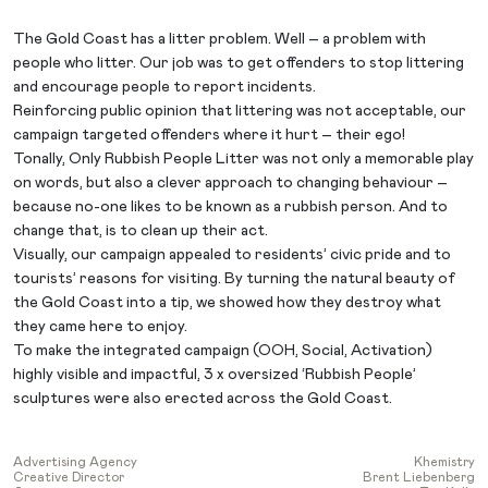
The Gold Coast has a litter problem. Well – a problem with
people who litter. Our job was to get offenders to stop littering
and encourage people to report incidents.
Reinforcing public opinion that littering was not acceptable, our
campaign targeted offenders where it hurt – their ego!
Tonally, Only Rubbish People Litter was not only a memorable play
on words, but also a clever approach to changing behaviour –
because no-one likes to be known as a rubbish person. And to
change that, is to clean up their act.
Visually, our campaign appealed to residents’ civic pride and to
tourists’ reasons for visiting. By turning the natural beauty of
the Gold Coast into a tip, we showed how they destroy what
they came here to enjoy.
To make the integrated campaign (OOH, Social, Activation)
highly visible and impactful, 3 x oversized ‘Rubbish People’
sculptures were also erected across the Gold Coast.
Advertising Agency
Khemistry
Creative Director
Brent Liebenberg