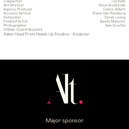
Copywriter
Tim Kelly
Art Director
Simon Budzevski
Agency Producer
Celine Gillett
Account Service
Elana Van Rensburg
Retoucher
Derek Leong
Finished Artist
Gaelle Masurier
Photographer
Sam Scoufos
Other Contributors
Adam Head From Heads Up Studios - Sculptor.
Major sponsor