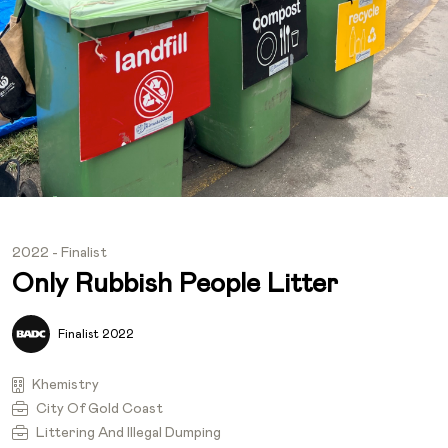
2022 - Finalist
Only Rubbish People Litter
Finalist 2022
Khemistry
City Of Gold Coast
Littering And Illegal Dumping