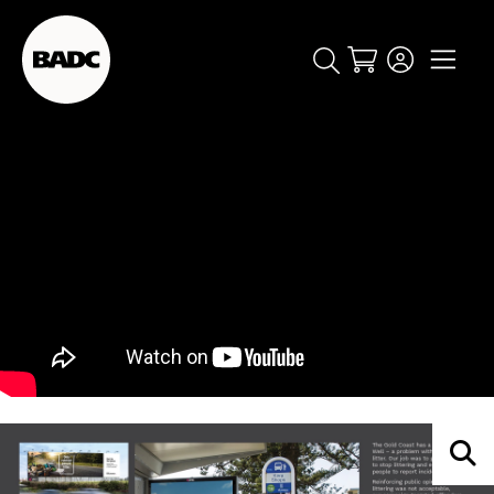
Cart
popular searches
event
ticket
popular events